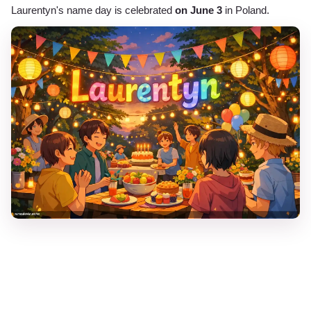
Laurentyn's name day is celebrated
on June 3
in Poland.