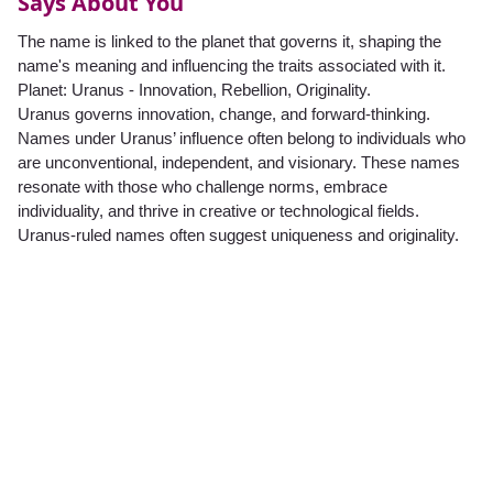
Says About You
The name is linked to the planet that governs it, shaping the
name's meaning and influencing the traits associated with it.
Planet: Uranus - Innovation, Rebellion, Originality.
Uranus governs innovation, change, and forward-thinking.
Names under Uranus’ influence often belong to individuals who
are unconventional, independent, and visionary. These names
resonate with those who challenge norms, embrace
individuality, and thrive in creative or technological fields.
Uranus-ruled names often suggest uniqueness and originality.