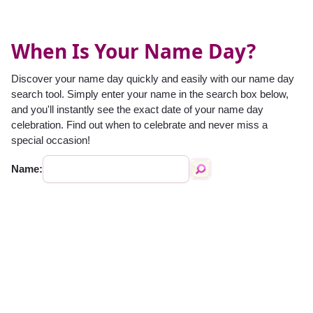
When Is Your Name Day?
Discover your name day quickly and easily with our name day
search tool. Simply enter your name in the search box below,
and you'll instantly see the exact date of your name day
celebration. Find out when to celebrate and never miss a
special occasion!
Name: