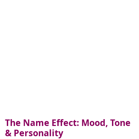
The Name Effect: Mood, Tone
& Personality