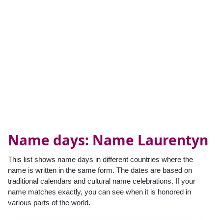
Name days: Name Laurentyn
This list shows name days in different countries where the
name is written in the same form. The dates are based on
traditional calendars and cultural name celebrations. If your
name matches exactly, you can see when it is honored in
various parts of the world.