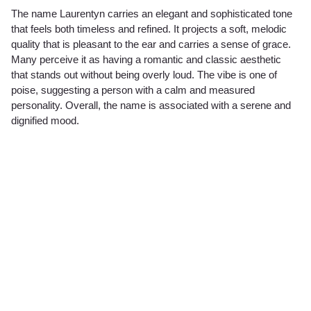
The name Laurentyn carries an elegant and sophisticated tone
that feels both timeless and refined. It projects a soft, melodic
quality that is pleasant to the ear and carries a sense of grace.
Many perceive it as having a romantic and classic aesthetic
that stands out without being overly loud. The vibe is one of
poise, suggesting a person with a calm and measured
personality. Overall, the name is associated with a serene and
dignified mood.