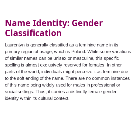
Name Identity: Gender
Classification
Laurentyn is generally classified as a feminine name in its
primary region of usage, which is Poland. While some variations
of similar names can be unisex or masculine, this specific
spelling is almost exclusively reserved for females. In other
parts of the world, individuals might perceive it as feminine due
to the soft ending of the name. There are no common instances
of this name being widely used for males in professional or
social settings. Thus, it carries a distinctly female gender
identity within its cultural context.