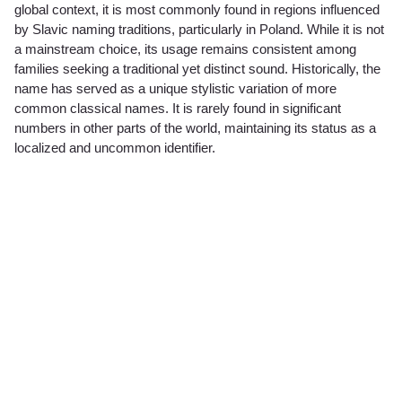
global context, it is most commonly found in regions influenced
by Slavic naming traditions, particularly in Poland. While it is not
a mainstream choice, its usage remains consistent among
families seeking a traditional yet distinct sound. Historically, the
name has served as a unique stylistic variation of more
common classical names. It is rarely found in significant
numbers in other parts of the world, maintaining its status as a
localized and uncommon identifier.