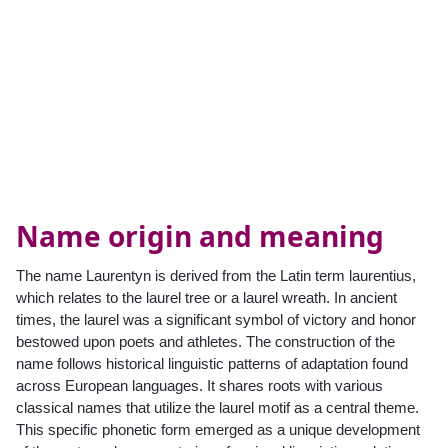
Name origin and meaning
The name Laurentyn is derived from the Latin term laurentius,
which relates to the laurel tree or a laurel wreath. In ancient
times, the laurel was a significant symbol of victory and honor
bestowed upon poets and athletes. The construction of the
name follows historical linguistic patterns of adaptation found
across European languages. It shares roots with various
classical names that utilize the laurel motif as a central theme.
This specific phonetic form emerged as a unique development