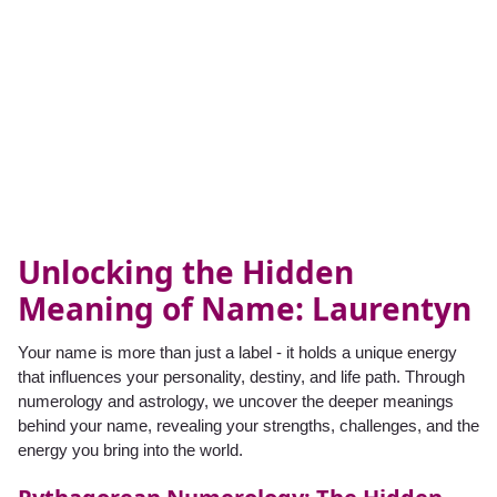
Unlocking the Hidden
Meaning of Name: Laurentyn
Your name is more than just a label - it holds a unique energy
that influences your personality, destiny, and life path. Through
numerology and astrology, we uncover the deeper meanings
behind your name, revealing your strengths, challenges, and the
energy you bring into the world.