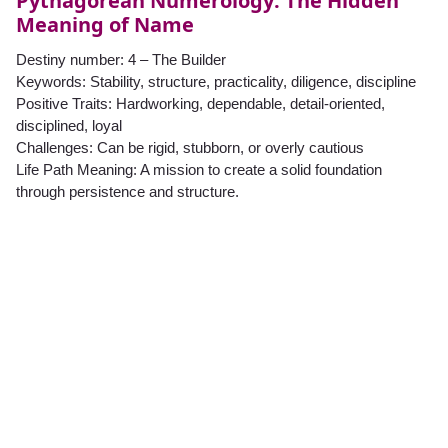
Pythagorean Numerology: The Hidden
Meaning of Name
Destiny number: 4 – The Builder
Keywords: Stability, structure, practicality, diligence, discipline
Positive Traits: Hardworking, dependable, detail-oriented,
disciplined, loyal
Challenges: Can be rigid, stubborn, or overly cautious
Life Path Meaning: A mission to create a solid foundation
through persistence and structure.