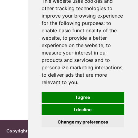
This website uses cookies and
other tracking technologies to
improve your browsing experience
for the following purposes:
to
enable basic functionality of the
website
,
to provide a better
experience on the website
,
to
measure your interest in our
products and services and to
personalize marketing interactions
,
to deliver ads that are more
relevant to you
.
I agree
I decline
Change my preferences
Copyright © 2026 Reimo Roosileht
|
info@namecalendar.net