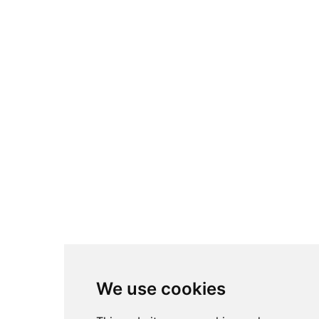
We use cookies