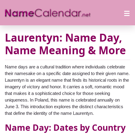
Laurentyn: Name Day,
Name Meaning & More
Name days are a cultural tradition where individuals celebrate
their namesake on a specific date assigned to their given name.
Laurentyn is an elegant name that finds its historical roots in the
imagery of victory and honor. It carries a soft, romantic mood
that makes it a sophisticated choice for those seeking
uniqueness. In Poland, this name is celebrated annually on
June 3. This introduction explores the distinct characteristics
that define the identity of the name Laurentyn.
Name Day: Dates by Country