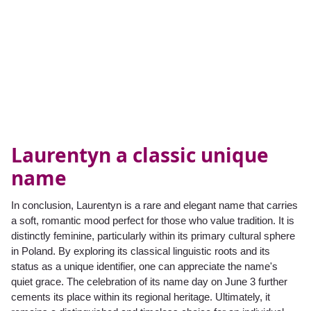
Laurentyn a classic unique
name
In conclusion, Laurentyn is a rare and elegant name that carries
a soft, romantic mood perfect for those who value tradition. It is
distinctly feminine, particularly within its primary cultural sphere
in Poland. By exploring its classical linguistic roots and its
status as a unique identifier, one can appreciate the name's
quiet grace. The celebration of its name day on June 3 further
cements its place within its regional heritage. Ultimately, it