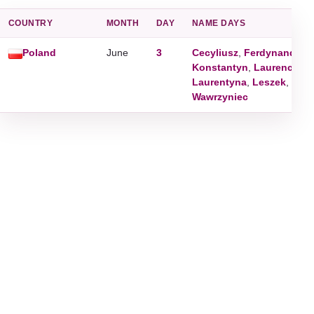
COUNTRY
MONTH
DAY
NAME DAYS
Poland
June
3
Cecyliusz
,
Ferdynand
,
Kl
Konstantyn
,
Laurencjusz
Laurentyna
,
Leszek
,
Paul
Wawrzyniec