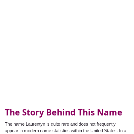
The Story Behind This Name
The name Laurentyn is quite rare and does not frequently
appear in modern name statistics within the United States. In a