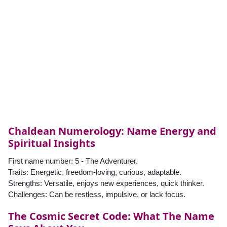
Chaldean Numerology: Name Energy and
Spiritual Insights
First name number: 5 - The Adventurer.
Traits: Energetic, freedom-loving, curious, adaptable.
Strengths: Versatile, enjoys new experiences, quick thinker.
Challenges: Can be restless, impulsive, or lack focus.
The Cosmic Secret Code: What The Name