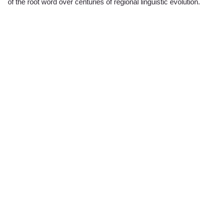
of the root word over centuries of regional linguistic evolution.